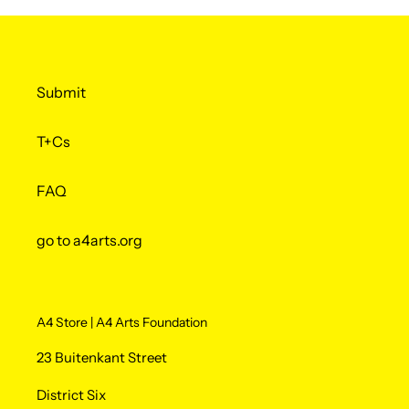
Submit
T+Cs
FAQ
go to a4arts.org
A4 Store | A4 Arts Foundation
23 Buitenkant Street
District Six