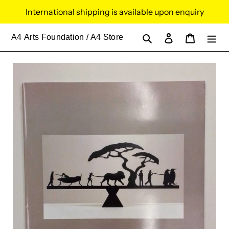
Skip
International shipping is available upon enquiry
to
content
Search
Log in
Cart
A4
Arts Foundation / A4 Store