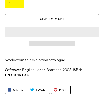
ADD TO CART
Adding
product
Works from this exhibition catalogue.
to
your
Softcover. English. Johan Bormans. 2008. ISBN:
cart
9780761139478.
SHARE
TWEET
PIN
SHARE
TWEET
PIN IT
ON
ON
ON
FACEBOOK
TWITTER
PINTEREST