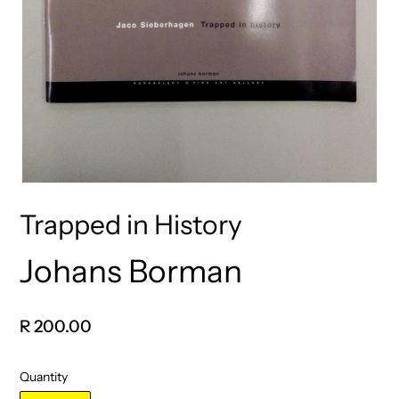
Trapped in History
Johans Borman
Vendor
Regular
R 200.00
price
Quantity