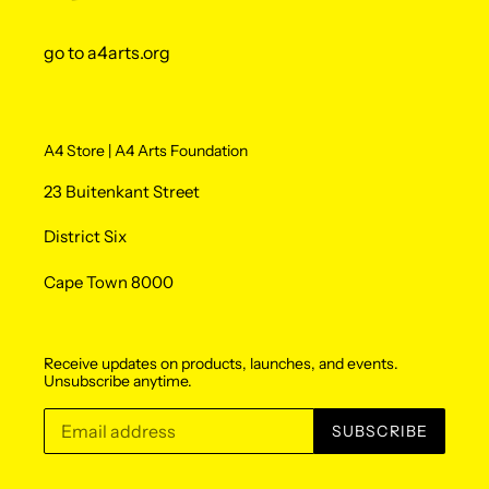
go to a4arts.org
A4 Store | A4 Arts Foundation
23 Buitenkant Street
District Six
Cape Town 8000
Receive updates on products, launches, and events.
Unsubscribe anytime.
SUBSCRIBE