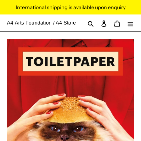
Skip
International shipping is available upon enquiry
to
content
Search
Log in
Cart
A4
Arts Foundation / A4 Store