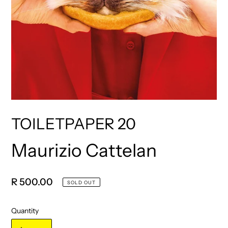
TOILETPAPER 20
Maurizio Cattelan
Vendor
Regular
R 500.00
SOLD OUT
price
Quantity