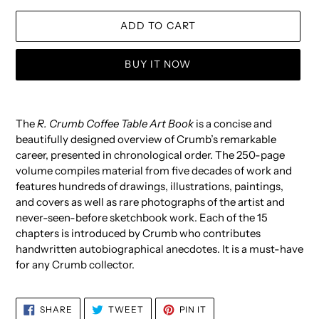
ADD TO CART
BUY IT NOW
Adding
product
The
R. Crumb Coffee Table Art Book
is a concise and
to
beautifully designed overview of Crumb’s remarkable
your
career, presented in chronological order. The 250-page
cart
volume compiles material from five decades of work and
features hundreds of drawings, illustrations, paintings,
and covers as well as rare photographs of the artist and
never-seen-before sketchbook work. Each of the 15
chapters is introduced by Crumb who contributes
handwritten autobiographical anecdotes. It is a must-have
for any Crumb collector.
SHARE
TWEET
PIN
SHARE
TWEET
PIN IT
ON
ON
ON