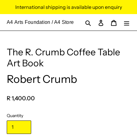
Skip
International shipping is available upon enquiry
to
content
Search
Log in
Cart
A4
Arts Foundation / A4 Store
The R. Crumb Coffee Table
Art Book
Robert Crumb
Vendor
Regular
R 1,400.00
price
Quantity