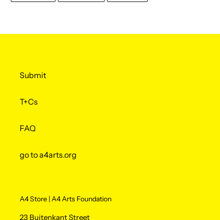
FACEBOOK
TWITTER
PINTEREST
Submit
T+Cs
FAQ
go to a4arts.org
A4 Store | A4 Arts Foundation
23 Buitenkant Street