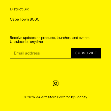
District Six
Cape Town 8000
Receive updates on products, launches, and events.
Unsubscribe anytime.
SUBSCRIBE
Instagram
© 2026,
A4 Arts Store
Powered by Shopify