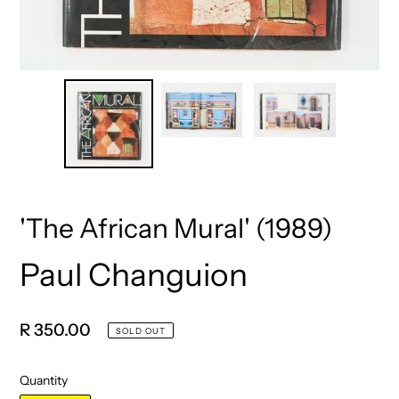
'The African Mural' (1989)
Paul Changuion
Vendor
Regular
R 350.00
SOLD OUT
price
Quantity