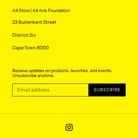
A4 Store | A4 Arts Foundation
23 Buitenkant Street
District Six
Cape Town 8000
Receive updates on products, launches, and events.
Unsubscribe anytime.
SUBSCRIBE
Instagram