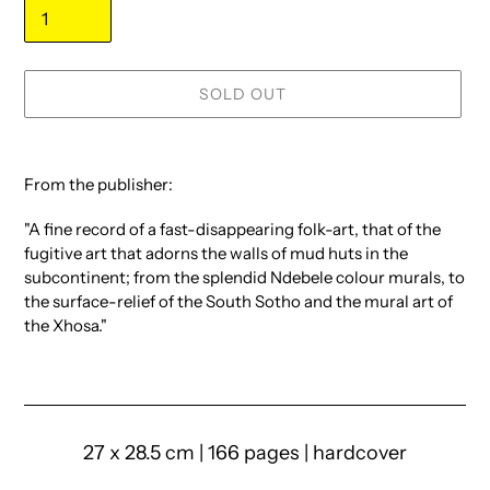
SOLD OUT
Adding
product
From the publisher:
to
your
"A fine record of a fast-disappearing folk-art, that of the
cart
fugitive art that adorns the walls of mud huts in the
subcontinent; from the splendid Ndebele colour murals, to
the surface-relief of the South Sotho and the mural art of
the Xhosa."
27 x 28.5 cm | 166 pages | hardcover