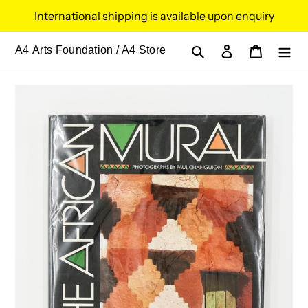
Skip
International shipping is available upon enquiry
to
content
Search
Log in
Cart
A4
Arts Foundation / A4 Store