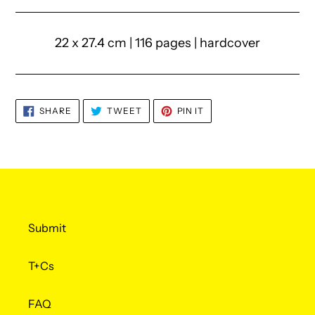
22 x 27.4 cm | 116 pages | hardcover
SHARE
TWEET
PIN
SHARE
TWEET
PIN IT
ON
ON
ON
FACEBOOK
TWITTER
PINTEREST
Submit
T+Cs
FAQ