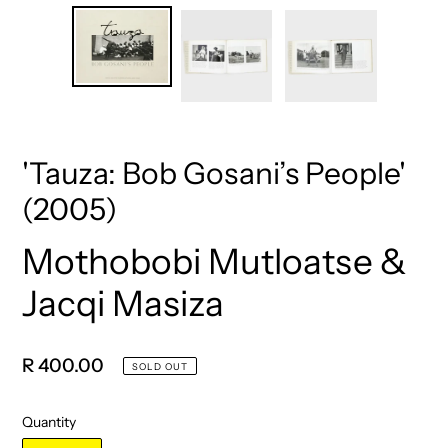
'Tauza: Bob Gosani’s People'
(2005)
Mothobobi Mutloatse &
Vendor
Jacqi Masiza
Regular
R 400.00
SOLD OUT
price
Quantity