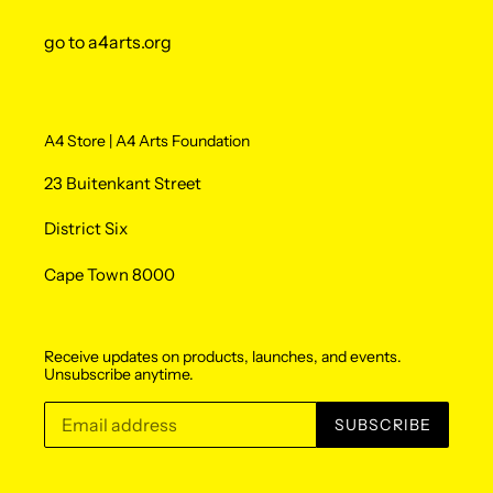
go to a4arts.org
A4 Store | A4 Arts Foundation
23 Buitenkant Street
District Six
Cape Town 8000
Receive updates on products, launches, and events.
Unsubscribe anytime.
SUBSCRIBE