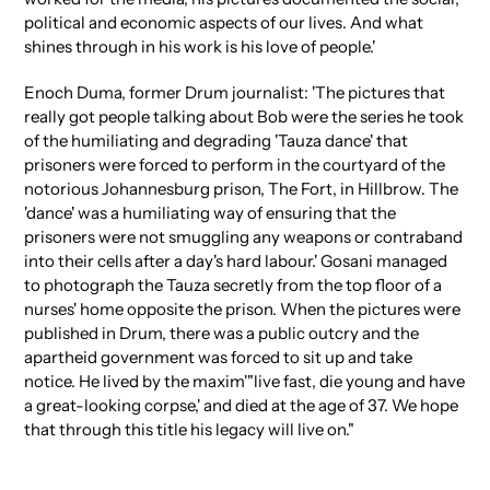
political and economic aspects of our lives. And what
shines through in his work is his love of people.'
Enoch Duma, former Drum journalist: 'The pictures that
really got people talking about Bob were the series he took
of the humiliating and degrading 'Tauza dance' that
prisoners were forced to perform in the courtyard of the
notorious Johannesburg prison, The Fort, in Hillbrow. The
'dance' was a humiliating way of ensuring that the
prisoners were not smuggling any weapons or contraband
into their cells after a day's hard labour.' Gosani managed
to photograph the Tauza secretly from the top floor of a
nurses' home opposite the prison. When the pictures were
published in Drum, there was a public outcry and the
apartheid government was forced to sit up and take
notice. He lived by the maxim'"live fast, die young and have
a great-looking corpse,' and died at the age of 37. We hope
that through this title his legacy will live on."