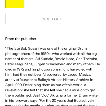
SOLD OUT
Adding
product
From the publisher:
to
your
"The late Bob Gosani was one of the original Drum
cart
photographers of the 1950s, who worked with all the big
names of that era: Alf Kumalo, Bessie Head, Can Themba,
Peter Magubane, Jurgen Schadeberg and many others. He
died in 1972 and his photographs might have died with
him, had they not been 'discovered' by Jacqui Masiza,
archivist/curator at Bailey's African History Archive, in
April 1999. Describing them as 'out of this world, a
revelation,' she felt that she felt she had a mission to get
them published. Basil 'Doc' Bikitsha, a former Drum writer,
in his foreword says: 'For the 20 years that Bob actively
worked for the media, his pictures documented the social,