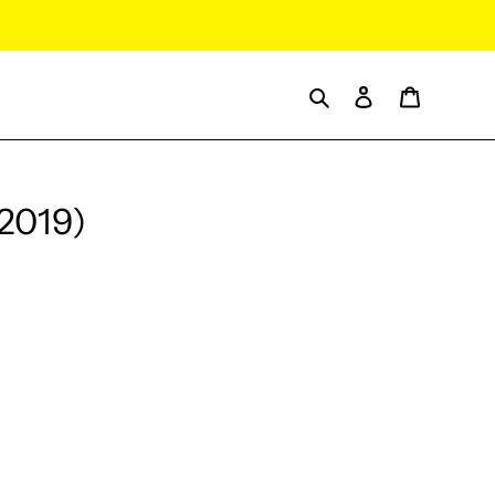
Search
Log in
Cart
(2019)