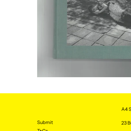
A4 S
Submit
23 B
T+Cs