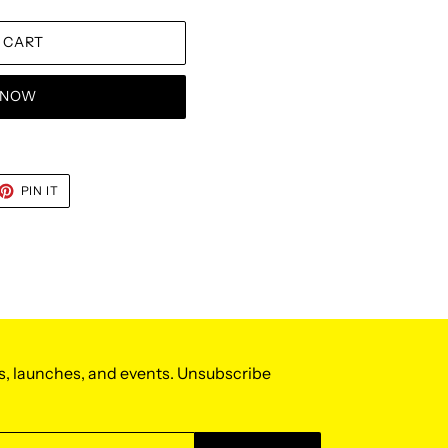
 CART
T NOW
ET
PIN
PIN IT
ON
TTER
PINTEREST
s, launches, and events. Unsubscribe