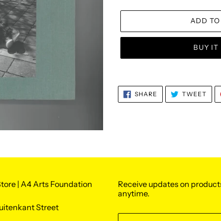
ADD TO
BUY I
Adding
product
SHARE
TWE
SHARE
TWEET
to
ON
ON
FACEBOOK
TWI
your
cart
tore | A4 Arts Foundation
Receive updates on product
anytime.
uitenkant Street