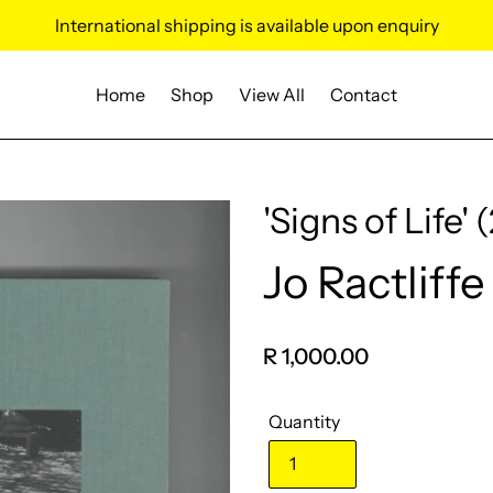
International shipping is available upon enquiry
Home
Shop
View All
Contact
'Signs of Life' 
Jo Ractliffe
Vendor
Regular
R 1,000.00
price
Quantity