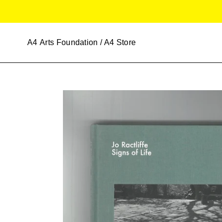
Skip
to
content
A4
Arts Foundation / A4 Store