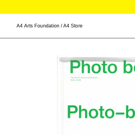
Skip
to
content
A4
Arts Foundation / A4 Store