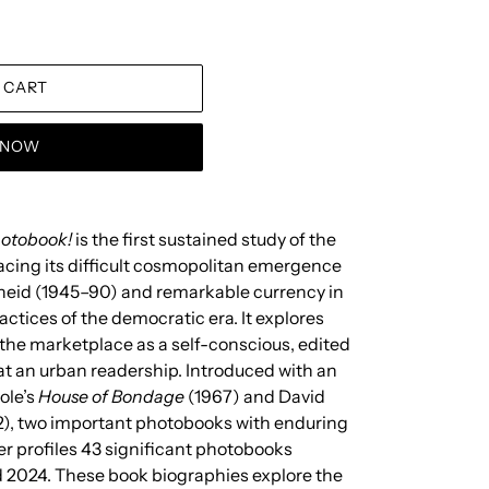
 CART
T NOW
hotobook!
is the first sustained study of the
acing its difficult cosmopolitan emergence
heid (1945–90) and remarkable currency in
actices of the democratic era. It explores
he marketplace as a self-conscious, edited
t an urban readership. Introduced with an
ole’s
House of Bondage
(1967) and David
), two important photobooks with enduring
her profiles 43 significant photobooks
 2024. These book biographies explore the