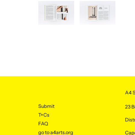
A4 S
Submit
23 B
T+Cs
Dist
FAQ
go to a4arts.org
Cap