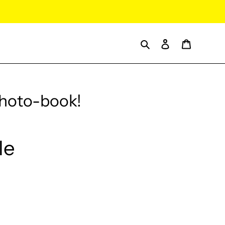
Search
Log in
Cart
Photo-book!
le