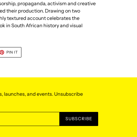
sorship, propaganda, activism and creative
ed their production. Drawing on two
chly textured account celebrates the
k in South African history and visual
ET
PIN
PIN IT
ON
TTER
PINTEREST
s, launches, and events. Unsubscribe
SUBSCRIBE