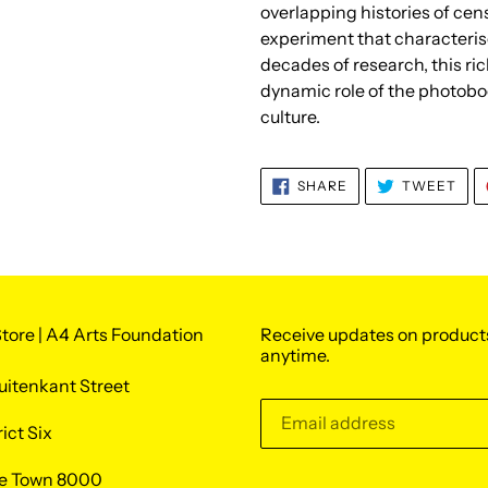
overlapping histories of cen
experiment that characteris
decades of research, this ri
dynamic role of the photoboo
culture.
SHARE
TWE
SHARE
TWEET
ON
ON
FACEBOOK
TWI
tore | A4 Arts Foundation
Receive updates on product
anytime.
uitenkant Street
rict Six
e Town 8000