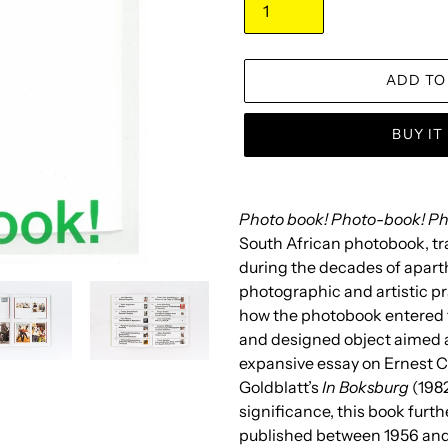
ADD TO
BUY I
Adding
product
Photo book! Photo-book! P
to
South African photobook, tr
your
during the decades of apart
cart
photographic and artistic pr
how the photobook entered t
and designed object aimed a
expansive essay on Ernest C
Goldblatt’s
In Boksburg
(1982
significance, this book furt
published between 1956 and