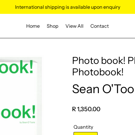
International shipping is available upon enquiry
Home
Shop
View All
Contact
Photo book! 
Photobook!
Sean O'Too
Vendor
Regular
R 1,350.00
price
Quantity