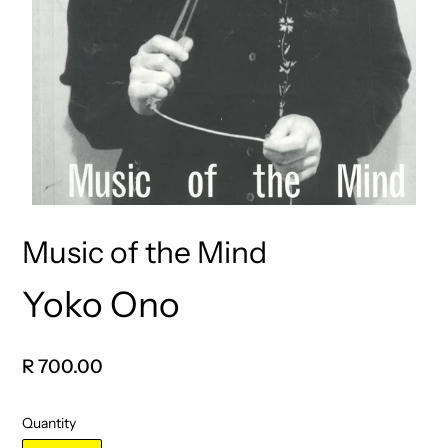
Music of the Mind
Yoko Ono
Vendor
Regular
R 700.00
price
Quantity