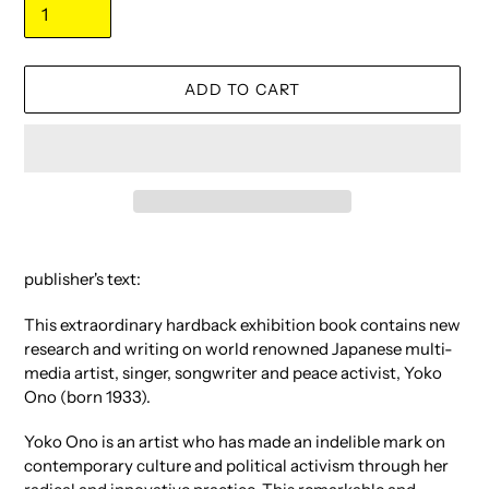
ADD TO CART
Adding
product
publisher's text:
to
your
This extraordinary hardback exhibition book contains new
cart
research and writing on world renowned Japanese multi-
media artist, singer, songwriter and peace activist, Yoko
Ono (born 1933).
Yoko Ono is an artist who has made an indelible mark on
contemporary culture and political activism through her