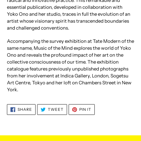
radical and innovative practice. This remarkable and
essential publication, developed in collaboration with
Yoko Ono and her studio, traces in full the evolution of an
artist whose visionary spirit has transcended boundaries
and challenged conventions.
Accompanying the survey exhibition at Tate Modern of the
same name, Music of the Mind explores the world of Yoko
Ono and reveals the profound impact of her art on the
collective consciousness of our time. The exhibition
catalogue features previously unpublished photographs
from her involvement at Indica Gallery, London, Sogetsu
Art Centre, Tokyo and her loft on Chambers Street in New
York.
SHARE
TWEET
PIN
SHARE
TWEET
PIN IT
ON
ON
ON
FACEBOOK
TWITTER
PINTEREST