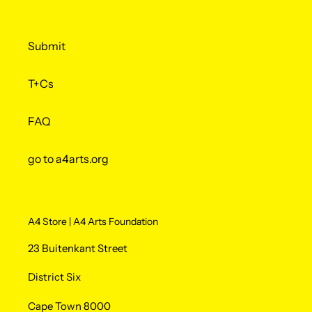
Submit
T+Cs
FAQ
go to a4arts.org
A4 Store | A4 Arts Foundation
23 Buitenkant Street
District Six
Cape Town 8000