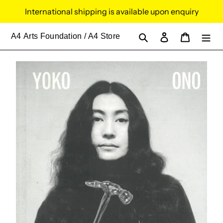
Skip
International shipping is available upon enquiry
to
content
Search
Log in
Cart
A4
Arts Foundation / A4 Store