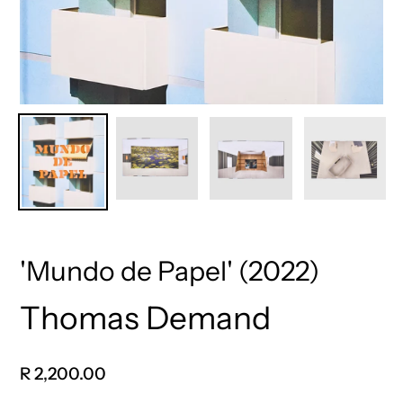
'Mundo de Papel' (2022)
Thomas Demand
Vendor
Regular
R 2,200.00
price