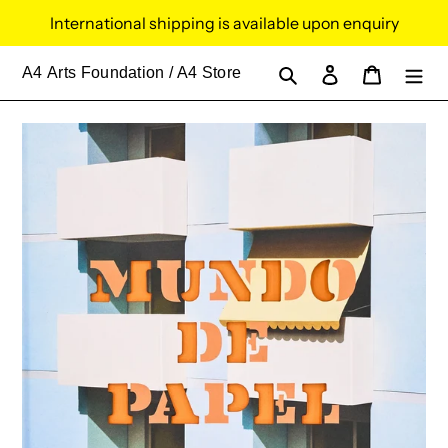
Skip
International shipping is available upon enquiry
to
content
Search
Log in
Cart
A4
Arts Foundation / A4 Store