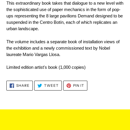
This extraordinary book takes that dialogue to a new level with
the sophisticated use of paper mechanics in the form of pop-
ups representing the 8 large pavilions Demand designed to be
suspended in the
Centro Botín
, each of which replicates an
urban landscape.
The volume includes a separate book of installation views of
the exhibition and a newly commissioned text by Nobel
laureate Mario Vargas Llosa.
Limited edition artist's book (1,000 copies)
SHARE
TWEET
PIN
SHARE
TWEET
PIN IT
ON
ON
ON
FACEBOOK
TWITTER
PINTEREST