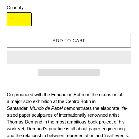
Quantity
ADD TO CART
Adding
product
Co-produced with the Fundación Botín on the occasion of
to
a
major solo exhibition at
the Centro Botín
in
your
Santander,
Mundo de Papel
demonstrates the elaborate life-
cart
sized paper sculptures of internationally renowned artist
Thomas Demand in the most ambitious book project of his
work yet. Demand’s practice is all about paper engineering
and the relationship between representation and ‘real’ events.