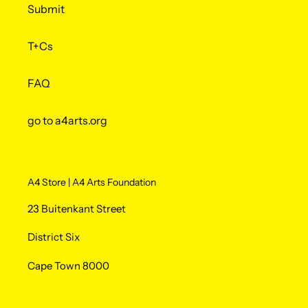
Submit
T+Cs
FAQ
go to a4arts.org
A4 Store | A4 Arts Foundation
23 Buitenkant Street
District Six
Cape Town 8000