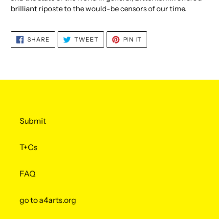
brilliant riposte to the would-be censors of our time.
SHARE
TWEET
PIN
SHARE
TWEET
PIN IT
ON
ON
ON
FACEBOOK
TWITTER
PINTEREST
Submit
T+Cs
FAQ
go to a4arts.org