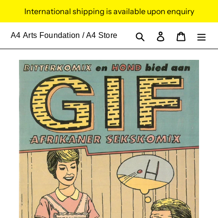
Skip
International shipping is available upon enquiry
to
content
Search
Log in
Cart
A4
Arts Foundation / A4 Store