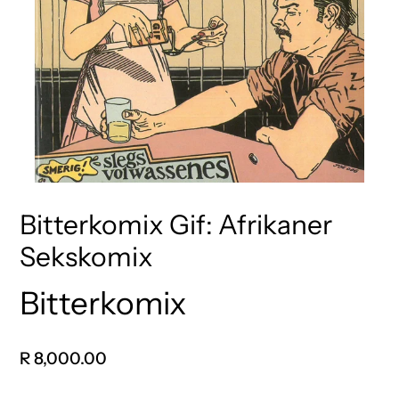
Bitterkomix Gif: Afrikaner
Sekskomix
Bitterkomix
Vendor
Regular
R 8,000.00
price