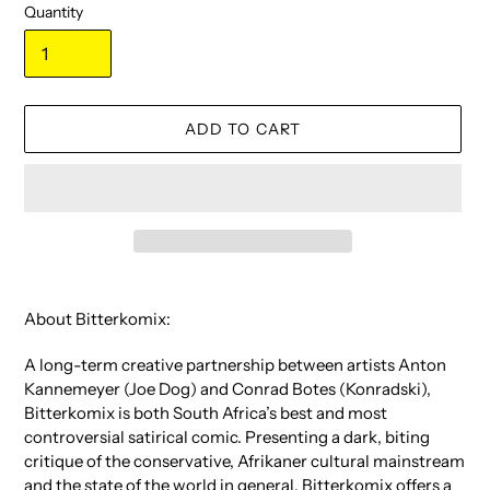
Quantity
ADD TO CART
Adding
product
About Bitterkomix:
to
your
A long-term creative partnership between artists Anton
cart
Kannemeyer (Joe Dog) and Conrad Botes (Konradski),
Bitterkomix is both South Africa’s best and most
controversial satirical comic. Presenting a dark, biting
critique of the conservative, Afrikaner cultural mainstream
and the state of the world in general, Bitterkomix offers a