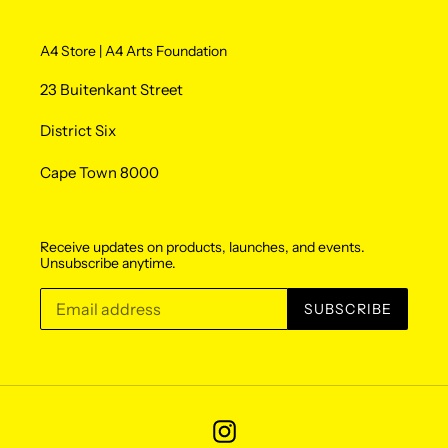
A4 Store | A4 Arts Foundation
23 Buitenkant Street
District Six
Cape Town 8000
Receive updates on products, launches, and events.
Unsubscribe anytime.
SUBSCRIBE
Instagram