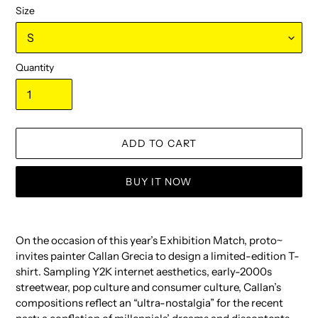
Size
Quantity
ADD TO CART
BUY IT NOW
Adding
product
On the occasion of this year’s Exhibition Match, proto~
to
invites painter Callan Grecia to design a limited-edition T-
your
shirt. Sampling Y2K internet aesthetics, early-2000s
cart
streetwear, pop culture and consumer culture, Callan’s
compositions reflect an “ultra-nostalgia” for the recent