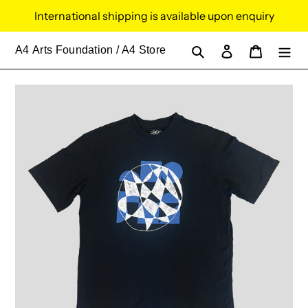
Skip
International shipping is available upon enquiry
to
content
Search
Log in
Cart
A4
Arts Foundation / A4 Store