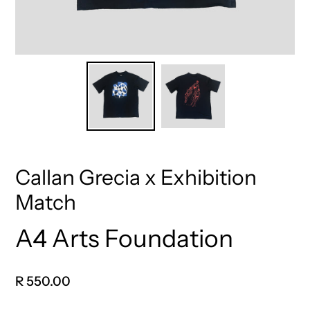
Callan Grecia x Exhibition
Match
A4 Arts Foundation
Vendor
Regular
R 550.00
price