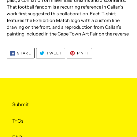
past; a conflation of millennials’ dreams and discontents.
That football fandom is a recurring reference in Callan’s
work first suggested this collaboration. Each T-shirt
features the Exhibition Match logo with a custom line
drawing on the front, and a reproduction from Callan’s
painting included in the Cape Town Art Fair on the reverse.
SHARE
TWEET
PIN
SHARE
TWEET
PIN IT
ON
ON
ON
FACEBOOK
TWITTER
PINTEREST
Submit
T+Cs