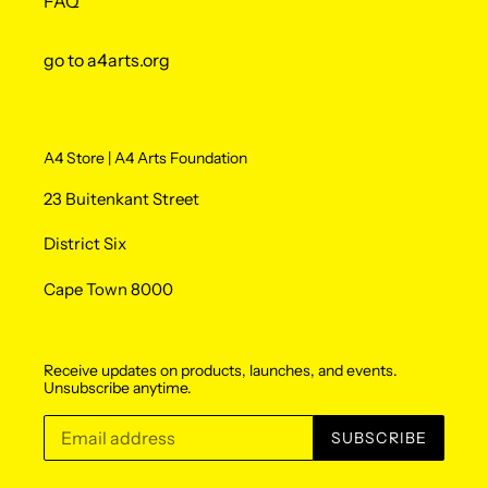
FAQ
go to a4arts.org
A4 Store | A4 Arts Foundation
23 Buitenkant Street
District Six
Cape Town 8000
Receive updates on products, launches, and events.
Unsubscribe anytime.
SUBSCRIBE