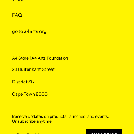
FAQ
go to a4arts.org
A4 Store | A4 Arts Foundation
23 Buitenkant Street
District Six
Cape Town 8000
Receive updates on products, launches, and events.
Unsubscribe anytime.