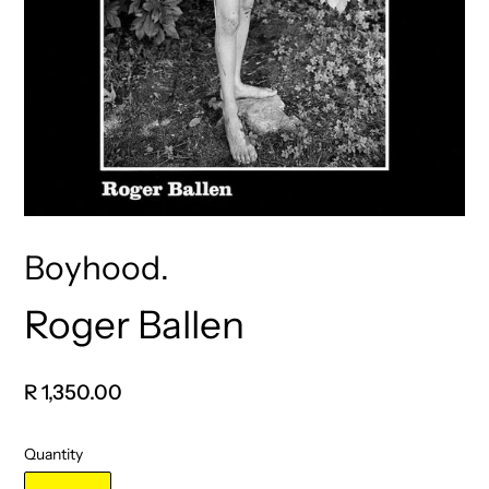
Boyhood.
Roger Ballen
Vendor
Regular
R 1,350.00
price
Quantity