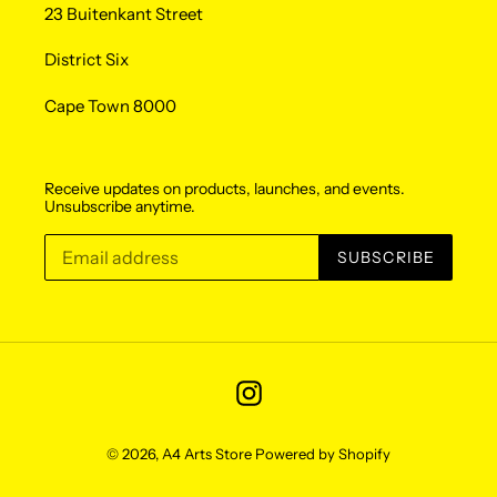
23 Buitenkant Street
District Six
Cape Town 8000
Receive updates on products, launches, and events.
Unsubscribe anytime.
SUBSCRIBE
Instagram
© 2026,
A4 Arts Store
Powered by Shopify