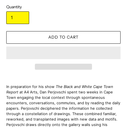
Quantity
ADD TO CART
Adding
product
In preparation for his show 
The Black and White Cape Town 
to
Report
 at A4 Arts, Dan Perjovschi spent two weeks in Cape 
your
Town engaging the local context through spontaneous 
cart
encounters, conversations, commutes, and by reading the daily 
papers. Perjovschi deciphered the information he collected 
through a constellation of drawings. These combined familiar, 
reworked, and transplanted images with new data and motifs. 
Perjovschi draws directly onto the gallery walls using his 