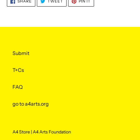
SHARE
TWEET
PIN
SHARE
TWEET
PIN IT
ON
ON
ON
FACEBOOK
TWITTER
PINTEREST
Submit
T+Cs
FAQ
go to a4arts.org
A4 Store | A4 Arts Foundation