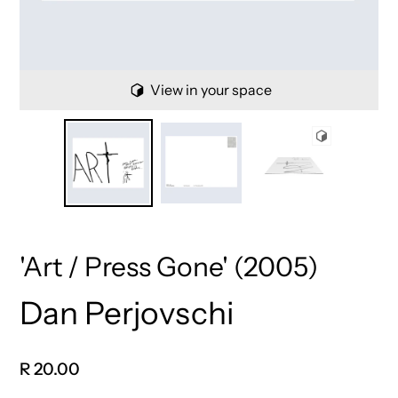
View in your space
'Art / Press Gone' (2005)
Dan Perjovschi
Vendor
Regular
R 20.00
price