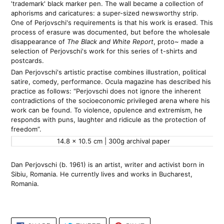
'trademark' black marker pen. The wall became a collection of 
aphorisms and caricatures: a super-sized newsworthy strip. 
One of Perjovschi's requirements is that his work is erased. This 
process of erasure was documented, but before the wholesale 
disappearance of 
The Black and White Report
, proto~ made a 
selection of Perjovschi's work for this series of t-shirts and 
postcards.
Dan Perjovschi's artistic practise combines illustration, political 
satire, comedy, performance. Ocula magazine has described his 
practice as follows: “Perjovschi does not ignore the inherent 
contradictions of the socioeconomic privileged arena where his 
work can be found. To violence, opulence and extremism, he 
responds with puns, laughter and ridicule as the protection of 
freedom”.
14.8 x 10.5 cm | 300g archival paper 
Dan Perjovschi (b. 1961) is an artist, writer and activist born in 
Sibiu, Romania. He currently lives and works in Bucharest, 
Romania.