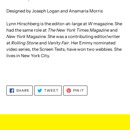
Designed by Joseph Logan and Anamaria Morris
Lynn Hirschberg is the editor-at-large at
W
magazine. She
had the same role at
The New York Times Magazine
and
New York
Magazine. She was a contributing editor/writer
at
Rolling Stone
and
Vanity Fair
. Her Emmy nominated
video series, the Screen Tests, have won two webbies. She
lives in New York City.
SHARE
TWEET
PIN
SHARE
TWEET
PIN IT
ON
ON
ON
FACEBOOK
TWITTER
PINTEREST