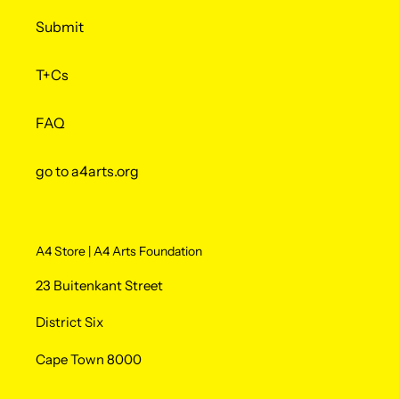
Submit
T+Cs
FAQ
go to a4arts.org
A4 Store | A4 Arts Foundation
23 Buitenkant Street
District Six
Cape Town 8000