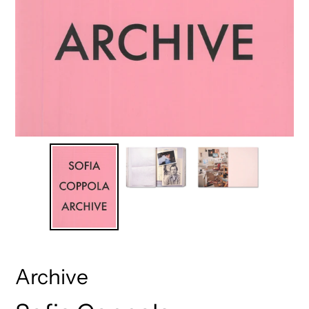
Archive
Vendor