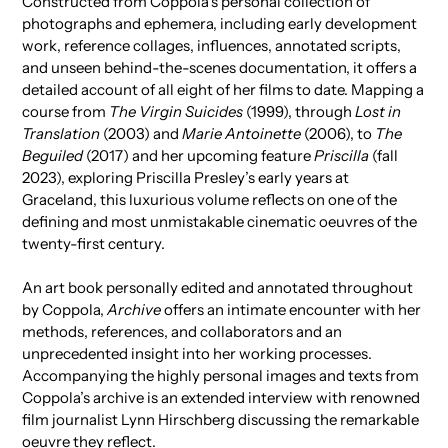
Constructed from Coppola’s personal collection of
cart
photographs and ephemera, including early development
work, reference collages, influences, annotated scripts,
and unseen behind-the-scenes documentation, it offers a
detailed account of all eight of her films to date. Mapping a
course from
The Virgin Suicides
(1999), through
Lost in
Translation
(2003) and
Marie Antoinette
(2006), to
The
Beguiled
(2017) and her upcoming feature
Priscilla
(fall
2023), exploring Priscilla Presley’s early years at
Graceland, this luxurious volume reflects on one of the
defining and most unmistakable cinematic oeuvres of the
twenty-first century.
An art book personally edited and annotated throughout
by Coppola,
Archive
offers an intimate encounter with her
methods, references, and collaborators and an
unprecedented insight into her working processes.
Accompanying the highly personal images and texts from
Coppola’s archive is an extended interview with renowned
film journalist Lynn Hirschberg discussing the remarkable
oeuvre they reflect.