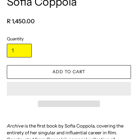
Sofia Coppola
Regular
R 1,450.00
price
Quantity
ADD TO CART
Adding
product
Archive
is the first book by Sofia Coppola, covering the
to
entirety of her singular and influential career in film.
your