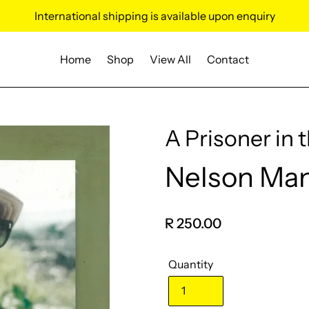
International shipping is available upon enquiry
Home
Shop
View All
Contact
A Prisoner in 
Nelson Ma
Vendor
Regular
R 250.00
price
Quantity