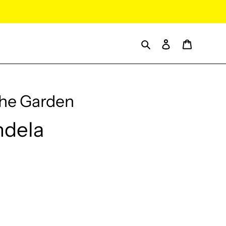
Search
Log in
Cart
the Garden
ndela