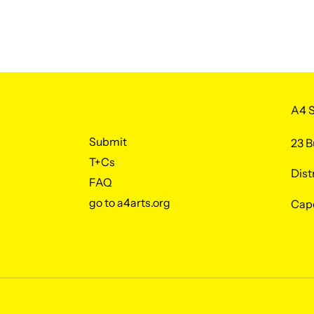
A4 S
Submit
23 B
T+Cs
Dist
FAQ
go to a4arts.org
Cap