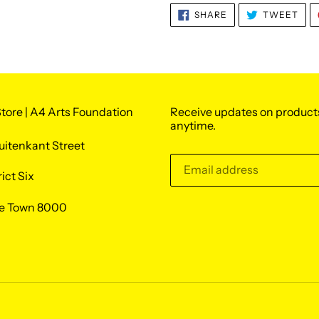
SHARE
TWE
SHARE
TWEET
ON
ON
FACEBOOK
TWI
tore | A4 Arts Foundation
Receive updates on product
anytime.
uitenkant Street
rict Six
e Town 8000