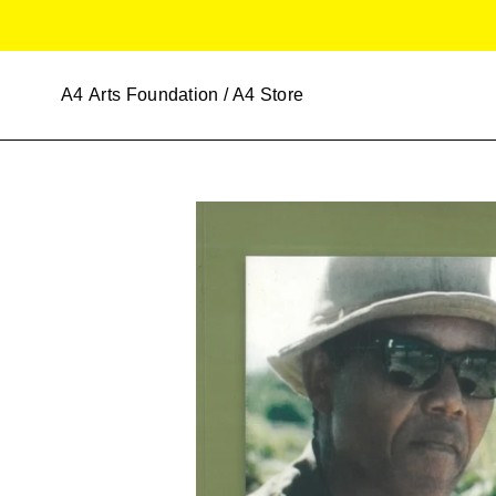
Skip
to
content
A4
Arts Foundation / A4 Store