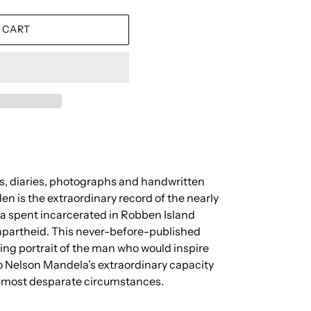
 CART
s, diaries, photographs and handwritten
en is the extraordinary record of the nearly
 spent incarcerated in Robben Island
d apartheid. This never-before-published
ing portrait of the man who would inspire
to Nelson Mandela's extraordinary capacity
e most desparate circumstances.