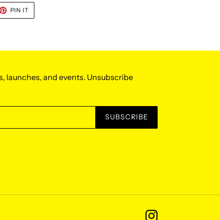
ET
PIN
PIN IT
ON
TTER
PINTEREST
s, launches, and events. Unsubscribe
SUBSCRIBE
Instagram