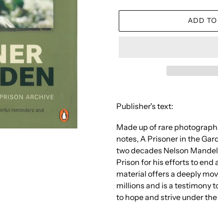
ADD TO
Adding
product
Publisher's text:
to
your
Made up of rare photograph
cart
notes, A Prisoner in the Gard
two decades Nelson Mandela
Prison for his efforts to en
material offers a deeply mov
millions and is a testimony 
to hope and strive under th