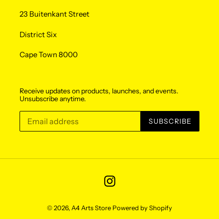
23 Buitenkant Street
District Six
Cape Town 8000
Receive updates on products, launches, and events.
Unsubscribe anytime.
SUBSCRIBE
Instagram
© 2026,
A4 Arts Store
Powered by Shopify