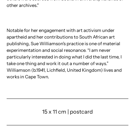
other archives."
Notable for her engagement with art activism under
apartheid and her contributions to South African art
publishing, Sue Williamson's practice is one of material
experimentation and social resonance. “I am never
particularly interested in doing what I did the last time, I
take one thing and work it out a number of ways.”
Williamson (b.1941, Lichfield, United Kingdom) lives and
works in Cape Town.
15 x 11 cm | postcard