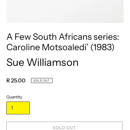
A Few South Africans series:
Caroline Motsoaledi’ (1983)
Sue Williamson
Vendor
Regular
R 25.00
SOLD OUT
price
Quantity
SOLD OUT