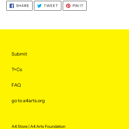
SHARE
TWEET
PIN
SHARE
TWEET
PIN IT
ON
ON
ON
FACEBOOK
TWITTER
PINTEREST
Submit
T+Cs
FAQ
go to a4arts.org
A4 Store | A4 Arts Foundation