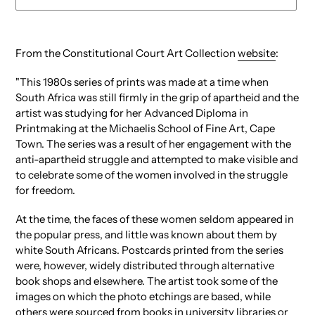
Adding
product
From the Constitutional Court Art Collection
website
:
to
your
"This 1980s series of prints was made at a time when
cart
South Africa was still firmly in the grip of apartheid and the
artist was studying for her Advanced Diploma in
Printmaking at the Michaelis School of Fine Art, Cape
Town. The series was a result of her engagement with the
anti-apartheid struggle and attempted to make visible and
to celebrate some of the women involved in the struggle
for freedom.
At the time, the faces of these women seldom appeared in
the popular press, and little was known about them by
white South Africans. Postcards printed from the series
were, however, widely distributed through alternative
book shops and elsewhere. The artist took some of the
images on which the photo etchings are based, while
others were sourced from books in university libraries or