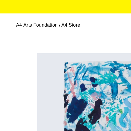
Skip
to
content
A4
Arts Foundation / A4 Store