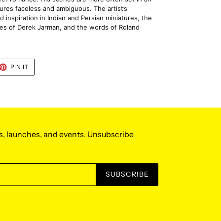
igures faceless and ambiguous. The artist’s 
d inspiration in Indian and Persian miniatures, the 
es of Derek Jarman, and the words of Roland 
ET
PIN
PIN IT
ON
TTER
PINTEREST
s, launches, and events. Unsubscribe
SUBSCRIBE