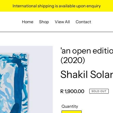
International shipping is available upon enquiry
Home
Shop
View All
Contact
'an open editio
(2020)
Shakil Sola
Vendor
Regular
R 1,900.00
SOLD OUT
price
Quantity