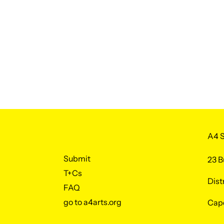
A4 S
Submit
23 B
T+Cs
Dist
FAQ
go to a4arts.org
Cap