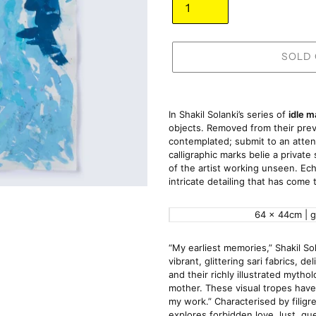
SOLD
Adding
product
In Shakil Solanki’s series of 
idle m
to
objects. Removed from their previ
contemplated; submit to an atten
your
calligraphic marks belie a privat
cart
of the artist working unseen. Echo
intricate detailing that has come 
64 x 44cm | 
“My earliest memories,” Shakil Sola
vibrant, glittering sari fabrics, d
and their richly illustrated myt
mother. These visual tropes have
my work.” Characterised by filigre
explores forbidden love, lust, qu