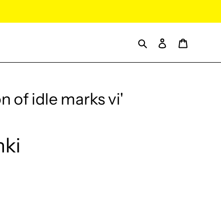
Search
Log in
Cart
n of idle marks vi'
nki