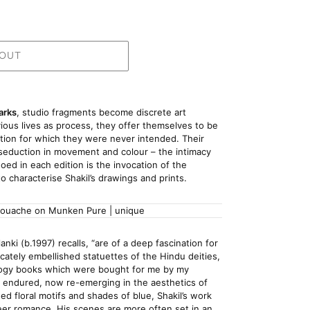
 OUT
arks
, studio fragments become discrete art 
ous lives as process, they offer themselves to be 
tion for which they were never intended. Their 
e seduction in movement and colour – the intimacy 
ed in each edition is the invocation of the 
to characterise Shakil’s drawings and prints.
gouache on Munken Pure | unique
nki (b.1997) recalls, “are of a deep fascination for 
elicately embellished statuettes of the Hindu deities, 
hology books which were bought for me by my 
 endured, now re-emerging in the aesthetics of 
ed floral motifs and shades of blue, Shakil’s work 
eer romance. His scenes are more often set in an 