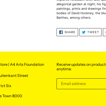
allegorical garden at night; his f
paintings, prints and drawings fin
bodies of David Hockney, the blu
Barthes, among others.
SHARE
TWE
SHARE
TWEET
ON
ON
FACEBOOK
TWI
tore | A4 Arts Foundation
Receive updates on product
anytime.
uitenkant Street
rict Six
e Town 8000